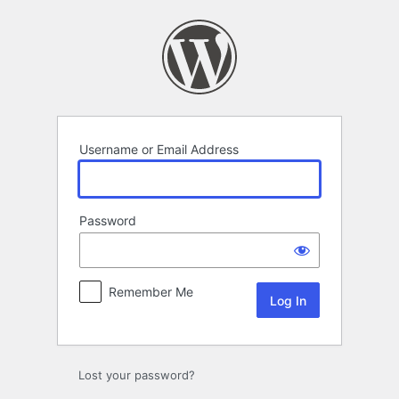
Log
In
Username or Email Address
Password
Remember Me
Alternative:
Lost your password?