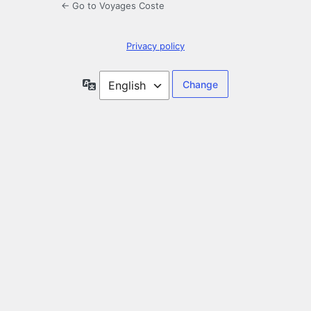
← Go to Voyages Coste
Privacy policy
Language