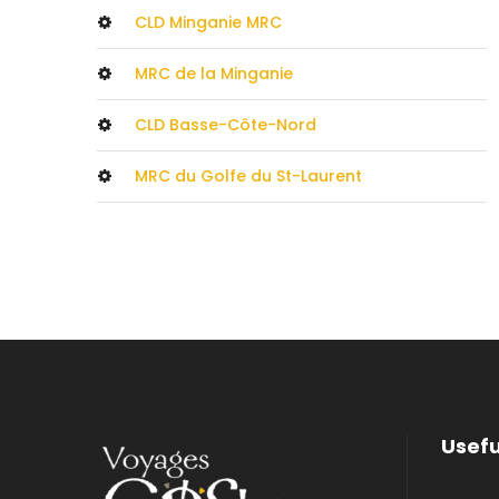
CLD Minganie MRC
MRC de la Minganie
CLD Basse-Côte-Nord
MRC du Golfe du St-Laurent
Usefu