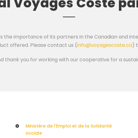
ial Voyages Coste pa
he importance of its partners in the Canadian and inter
uct offered. Please contact us (
info@voyagescoste.ca
) 
nd thank you for working with our cooperative for a sust
Ministère de l'Emploi et de la Solidarité
sociale