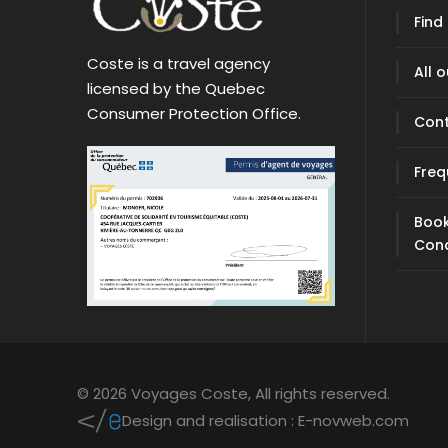
Find
Coste is a travel agency
All 
licensed by the Quebec
Consumer Protection Office.
Con
Freq
Book
Cond
© 2026 Voyages Coste,
All rights reserved.
Design and realisation :
E-novweb.com