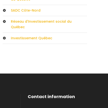
SADC Côte-Nord
Réseau d'Investissement social du
Québec
Investissement Québec
Contact information