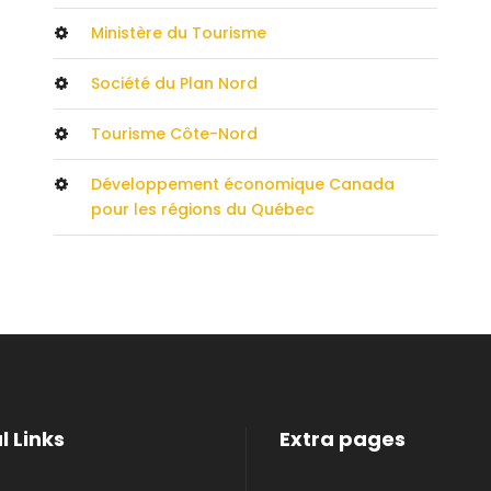
Ministère du Tourisme
Société du Plan Nord
Tourisme Côte-Nord
Développement économique Canada
pour les régions du Québec
l Links
Extra pages