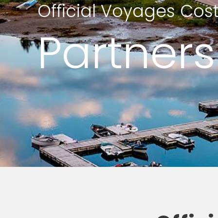
Official Voyages Cos
Partners