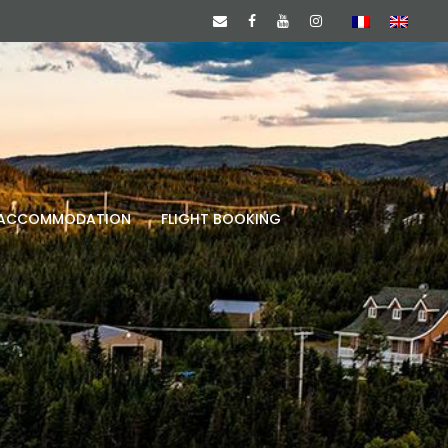
ACCOMMODATION
FLIGHT BOOKING