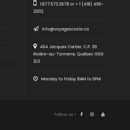
1.877.573.2678
or +
1 (418) 465-
2002
info@voyagescoste.ca
454 Jacques Cartier, C.P. 39
Rivière-au-Tonnerre, Québec G0G
2L0
Monday to Friday 8AM to 5PM
Follow us !