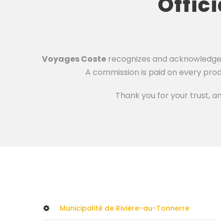
Offic
Voyages Coste
recognizes and acknowledges t
A commission is paid on every prod
Thank you for your trust, a
Municipalité de Rivière-au-Tonnerre