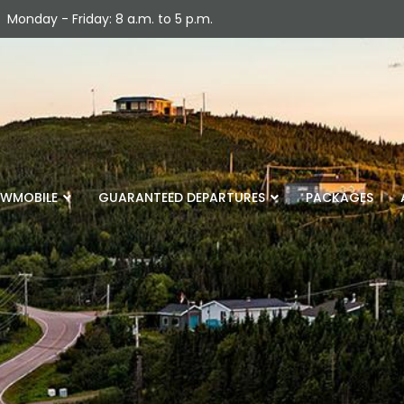
Monday - Friday: 8 a.m. to 5 p.m.
WMOBILE
GUARANTEED DEPARTURES
PACKAGES