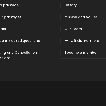
 a package
History
our packages
Mission and Values
tact
Our Team
uently asked questions
Official Partners
ing and Cancellation
Become a member
itions