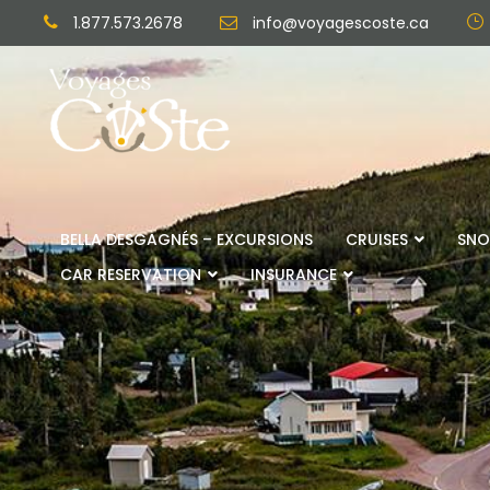
1.877.573.2678
info@voyagescoste.ca
BELLA DESGAGNÉS – EXCURSIONS
CRUISES
SNO
CAR RESERVATION
INSURANCE