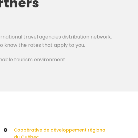
rtners
national travel agencies distribution network.
to know the rates that apply to you.
ainable tourism environment.
Coopérative de développement régional
du Québec