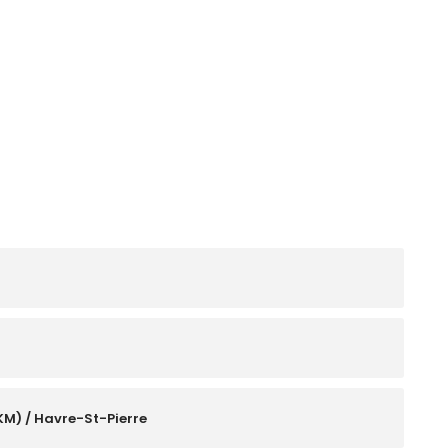
KM) / Havre-St-Pierre