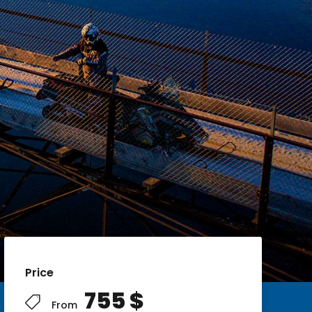
Price
755 $
From