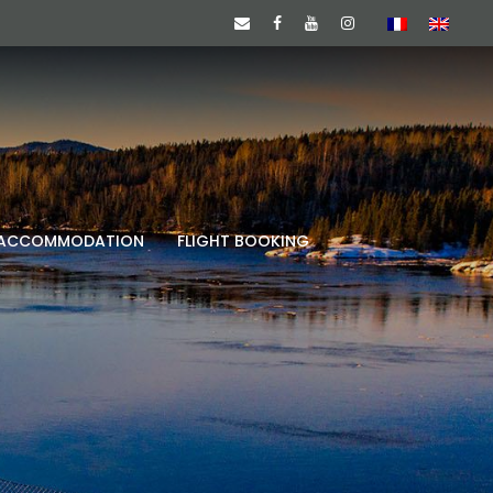
ACCOMMODATION
FLIGHT BOOKING