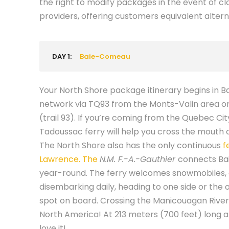
the right to modify packages in the event of clo
providers, offering customers equivalent altern
DAY 1:
Baie-Comeau
Your North Shore package itinerary begins in B
network via TQ93 from the Monts-Valin area o
(trail 93). If you’re coming from the Quebec Ci
Tadoussac ferry will help you cross the mouth 
The North Shore also has the only continuous
f
Lawrence. The
N.M. F.-A.-Gauthier
connects Ba
year-round. The ferry welcomes snowmobiles,
disembarking daily, heading to one side or the 
spot on board. Crossing the Manicouagan River,
North America! At 213 meters (700 feet) long a
love it!