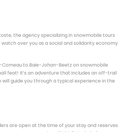
oste, the agency specializing in snowmobile tours
d watch over you as a social and solidarity economy
ie-Comeau to Baie-Johan-Beetz on snowmobile
l feat! It’s an adventure that includes an off-trail
 will guide you through a typical experience in the
ers are open at the time of your stay and reserves