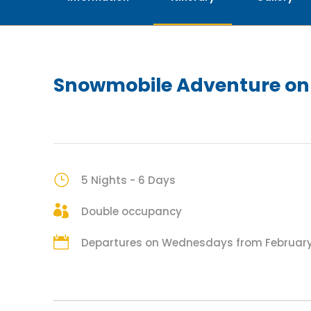
Snowmobile Adventure on 
5 Nights - 6 Days
Double occupancy
Departures on Wednesdays from February 