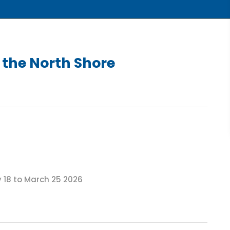
the North Shore
18 to March 25 2026