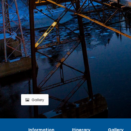
Gallery
Information
Itinerary
Gallery