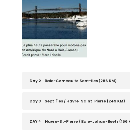
Day 2
Baie-Comeau to Sept-Îles (286 KM)
Day 3
Sept-Îles / Havre-Saint-Pierre (249 KM)
DAY 4
Havre-St-Pierre / Baie-Johan-Beetz (156 