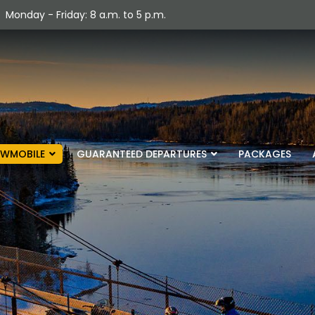
Monday - Friday: 8 a.m. to 5 p.m.
WMOBILE
GUARANTEED DEPARTURES
PACKAGES