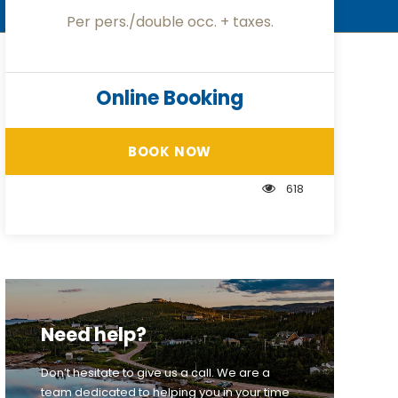
Per pers./double occ. + taxes.
Online Booking
BOOK NOW
618
Need help?
Don’t hesitate to give us a call. We are a
team dedicated to helping you in your time