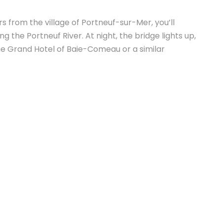
s from the village of Portneuf-sur-Mer, you’ll
 the Portneuf River. At night, the bridge lights up,
he Grand Hotel of Baie-Comeau or a similar