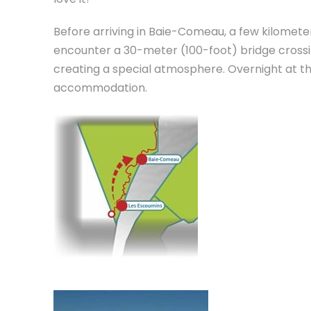
Before arriving in Baie-Comeau, a few kilometer
encounter a 30-meter (100-foot) bridge crossing
creating a special atmosphere. Overnight at t
accommodation.