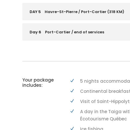
DAY 5
Havre-St-Pierre / Port-Cartier (318 KM)
Day 6
Port-Cartier / end of services
Your package
5 nights accommodati
includes:
Continental breakfast
Visit of Saint-Hippoly
A day in the Taiga wit
Écotourisme Québec
Ice fishing