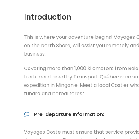
Introduction
This is where your adventure begins! Voyages C
on the North Shore, will assist you remotely an
business.
Covering more than 1,000 kilometers from Ba
trails maintained by Transport Québec is no smal
expedition in Minganie. Meet a local Costier who
tundra and boreal forest.
Pre-departure Information:
Voyages Coste must ensure that service provid