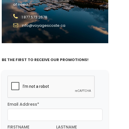
of need.
1.877.573.2678
info@voyagescoste.ca
BE THE FIRST TO RECEIVE OUR PROMOTIONS!
Email Address*
FIRSTNAME
LASTNAME