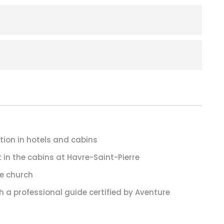
on in hotels and cabins
 in the cabins at Havre-Saint-Pierre
te church
h a professional guide certified by Aventure