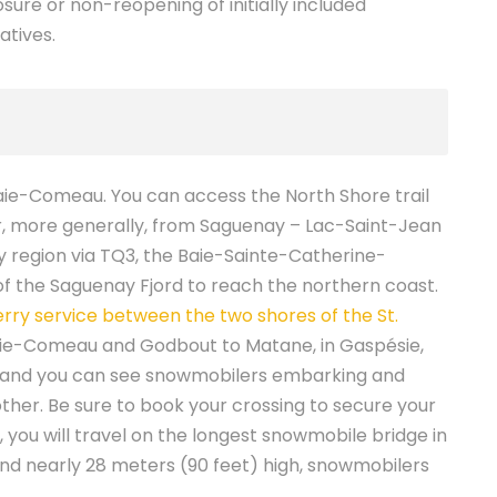
sure or non-reopening of initially included
atives.
aie-Comeau. You can access the North Shore trail
r, more generally, from Saguenay – Lac-Saint-Jean
ty region via TQ3, the Baie-Sainte-Catherine-
of the Saguenay Fjord to reach the northern coast.
erry service between the two shores of the St.
ie-Comeau and Godbout to Matane, in Gaspésie,
 and you can see snowmobilers embarking and
other. Be sure to book your crossing to secure your
 you will travel on the longest snowmobile bridge in
nd nearly 28 meters (90 feet) high, snowmobilers