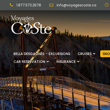
1.877.573.2678
info@voyagescoste.ca
BELLA DESGAGNÉS – EXCURSIONS
CRUISES
SNO
CAR RESERVATION
INSURANCE