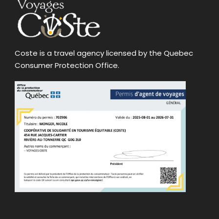
Coste is a travel agency licensed by the Quebec
Consumer Protection Office.