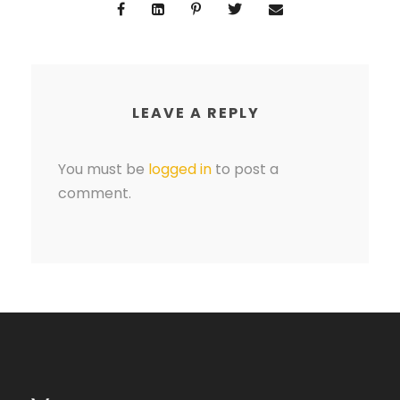
LEAVE A REPLY
You must be
logged in
to post a
comment.