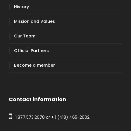
History
Mission and Values
Our Team
Official Partners
Become a member
Contact information
1.877.573.2678
or +
1 (418) 465-2002