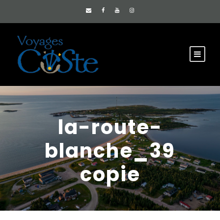
la-route-
blanche_39
copie