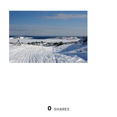
0
SHARES