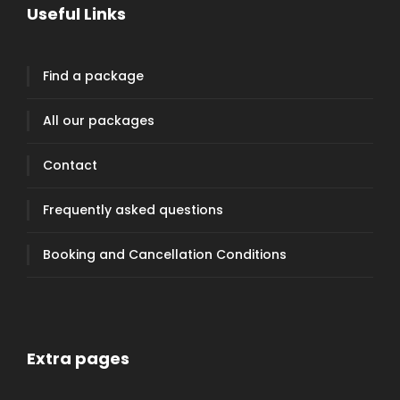
Useful Links
Find a package
All our packages
Contact
Frequently asked questions
Booking and Cancellation Conditions
Extra pages