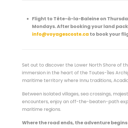
Flight to Tête-à-la-Baleine on Thursday
Mondays. After booking your land pack
info@voyagescoste.ca
to book your fli
Set out to discover the Lower North Shore of th
immersion in the heart of the Toutes-Îles Archip
maritime territory where Innu traditions, Acad
Between isolated villages, sea crossings, maje
encounters, enjoy an off-the-beaten-path exp
maritime regions.
Where the road ends, the adventure begins