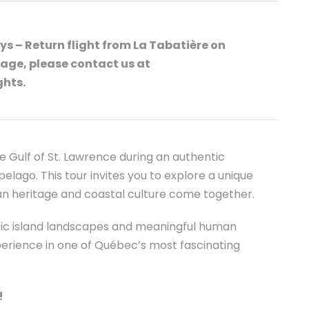
s – Return flight from La Tabatière on
age, please contact us at
ghts.
e Gulf of St. Lawrence during an authentic
elago. This tour invites you to explore a unique
ian heritage and coastal culture come together.
stic island landscapes and meaningful human
erience in one of Québec’s most fascinating
!