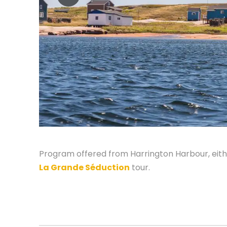
Program offered from Harrington Harbour, eithe
La Grande Séduction
tour.