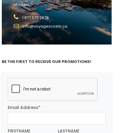
of need.
1.877.573.2678
info@voyagescoste.ca
BE THE FIRST TO RECEIVE OUR PROMOTIONS!
Email Address*
FIRSTNAME
LASTNAME