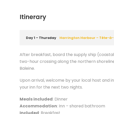
Itinerary
Day 1 – Thursday
Harrington Harbour – Tête-à-
After breakfast, board the supply ship (coasta
two-hour crossing along the northern shoreline
Baleine.
Upon arrival, welcome by your local host and in
your inn for the next two nights.
Meals included
: Dinner
Accommodation
: Inn – shared bathroom
Included
: Breakfast