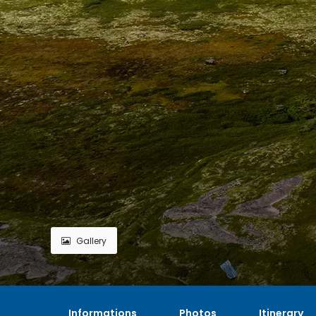
Gallery
Informations
Photos
Itinerary