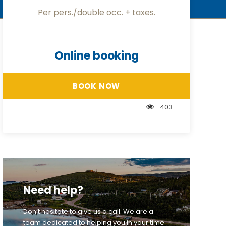
Per pers./double occ. + taxes.
Online booking
BOOK NOW
403
Need help?
Don’t hesitate to give us a call. We are a
team dedicated to helping you in your time