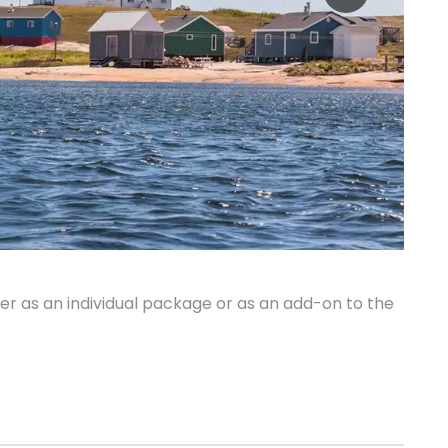
r as an individual package or as an add-on to the