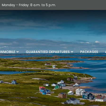
Monday - Friday: 8 a.m. to 5 p.m.
WMOBILE
GUARANTEED DEPARTURES
PACKAGES