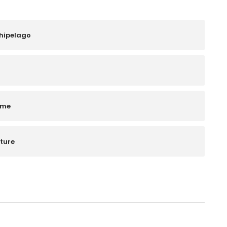
chipelago
ime
ture