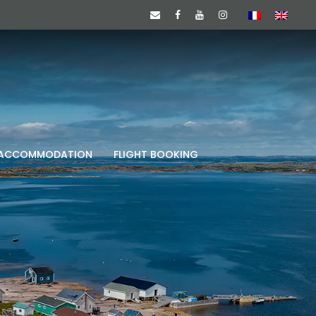
ACCOMMODATION
FLIGHT BOOKING