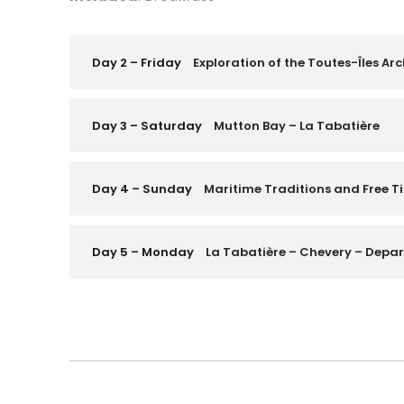
Day 2 – Friday
Exploration of the Toutes-Îles Ar
Day 3 – Saturday
Mutton Bay – La Tabatière
Day 4 – Sunday
Maritime Traditions and Free T
Day 5 – Monday
La Tabatière – Chevery – Depar