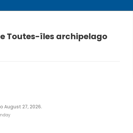
he Toutes-îles archipelago
o August 27, 2026.
onday