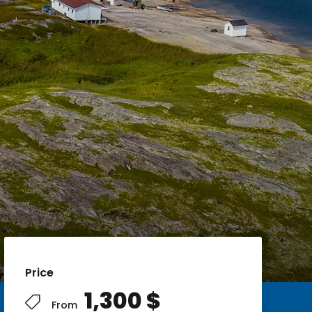
Price
1,300 $
From