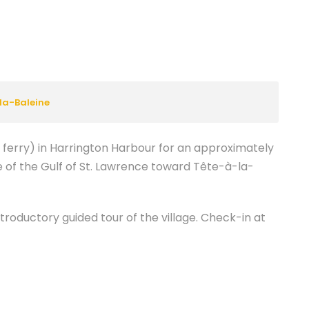
la-Baleine
l ferry) in Harrington Harbour for an approximately
 of the Gulf of St. Lawrence toward Tête-à-la-
troductory guided tour of the village. Check-in at