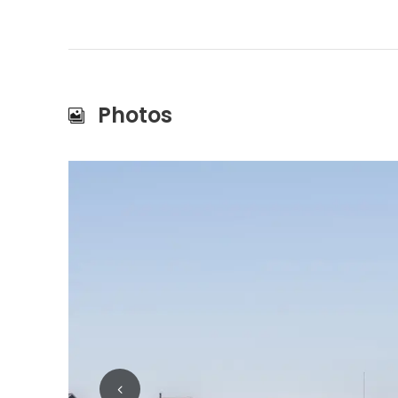
Photos