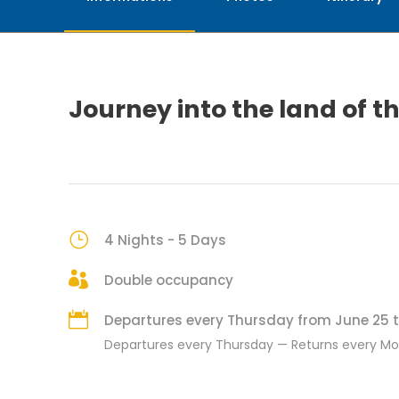
Journey into the land of t
4 Nights - 5 Days
Double occupancy
Departures every Thursday from June 25 t
Departures every Thursday — Returns every M