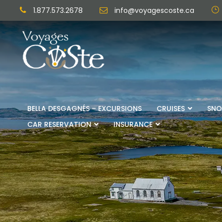
1.877.573.2678
info@voyagescoste.ca
BELLA DESGAGNÉS – EXCURSIONS
CRUISES
SNO
CAR RESERVATION
INSURANCE