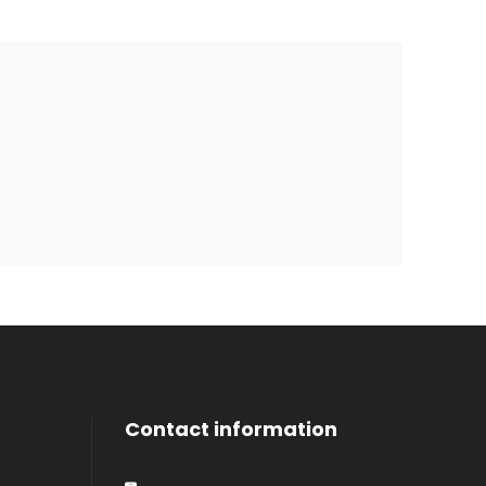
Contact information