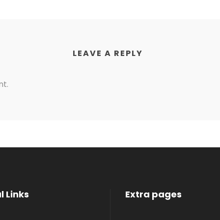
LEAVE A REPLY
t.
l Links
Extra pages