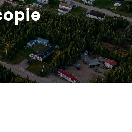
copie