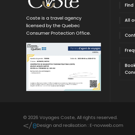
Find
Coste is a travel agency
All 
licensed by the Quebec
Consumer Protection Office.
Con
Freq
Book
Cond
© 2026 Voyages Coste,
All rights reserved.
Design and realisation :
E-novweb.com