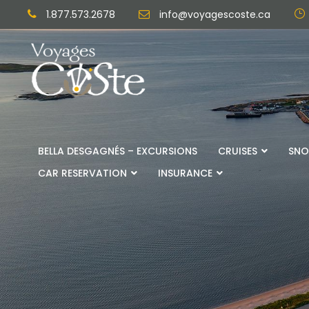
1.877.573.2678
info@voyagescoste.ca
BELLA DESGAGNÉS – EXCURSIONS
CRUISES
SNO
CAR RESERVATION
INSURANCE