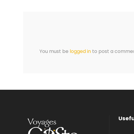
You must be
logged in
to post a commen
Usefu