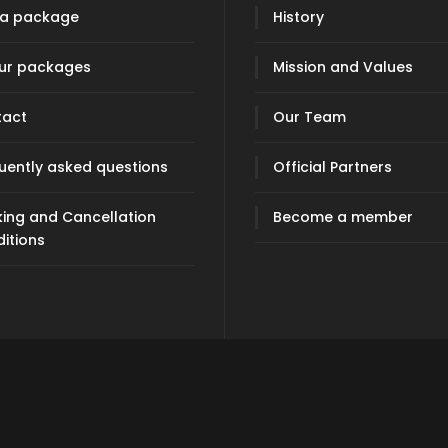
 a package
History
our packages
Mission and Values
tact
Our Team
uently asked questions
Official Partners
ing and Cancellation
Become a member
itions