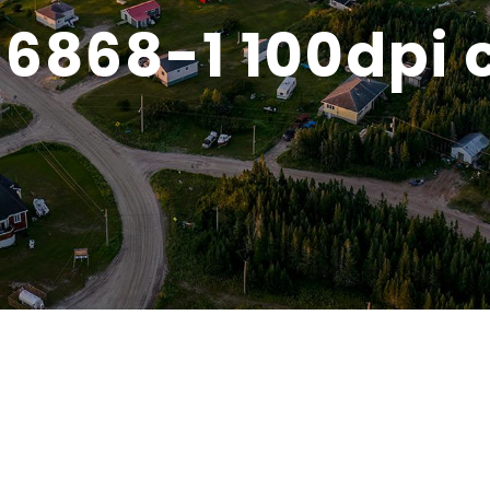
6868-1 100dpi 