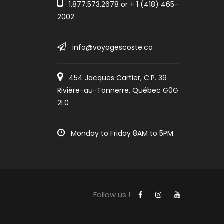
1.877.573.2678
or +
1 (418) 465-
2002
info@voyagescoste.ca
454 Jacques Cartier, C.P. 39
Rivière-au-Tonnerre, Québec G0G
2L0
Monday to Friday 8AM to 5PM
Follow us !