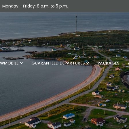
Monday - Friday: 8 a.m. to 5 p.m.
WMOBILE
GUARANTEED DEPARTURES
PACKAGES