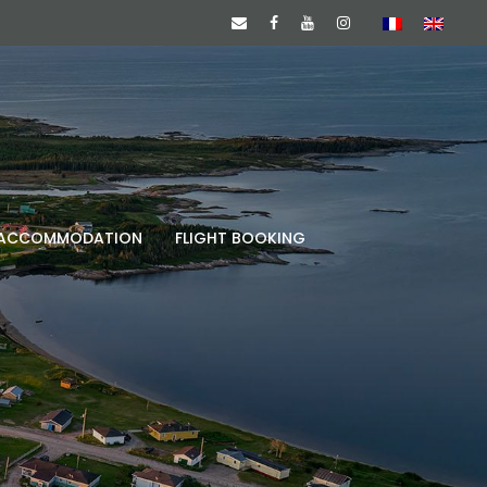
ACCOMMODATION
FLIGHT BOOKING